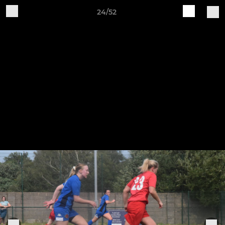
24/52