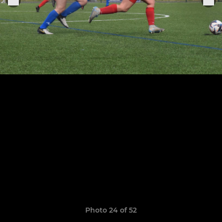
Photo 24 of 52