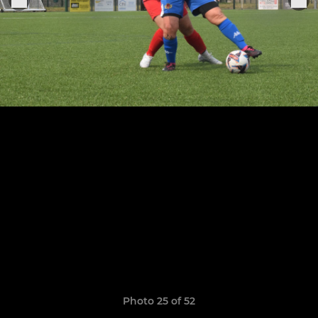
Photo 25 of 52