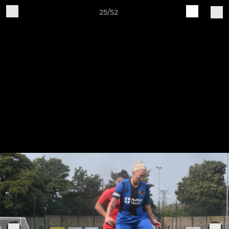
25/52