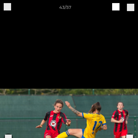
43/57