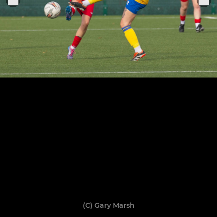
(C) Gary Marsh