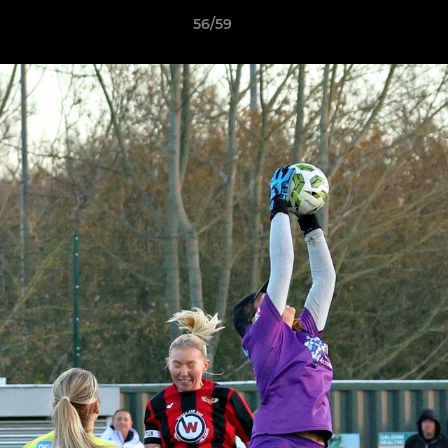
56/59