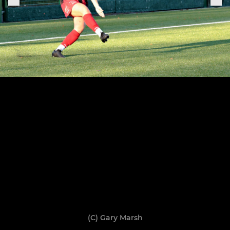
(C) Gary Marsh