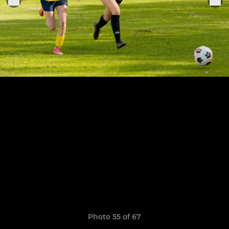
Photo 55 of 67