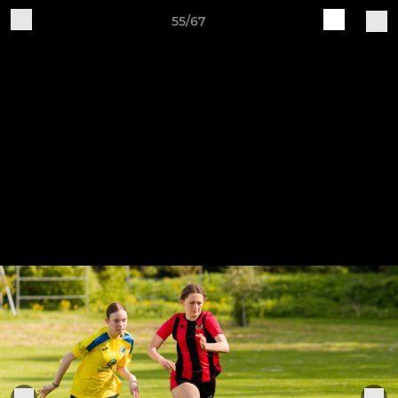
55/67