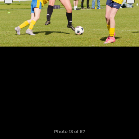
Photo 13 of 67