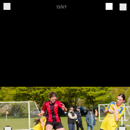
13/67