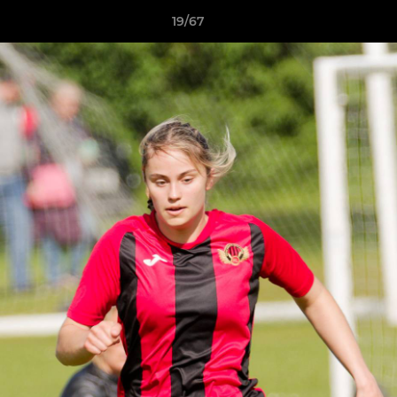
19/67