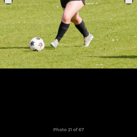
Photo 21 of 67