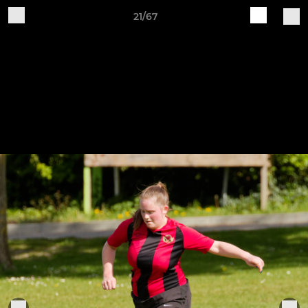
21/67