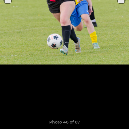
Photo 46 of 67