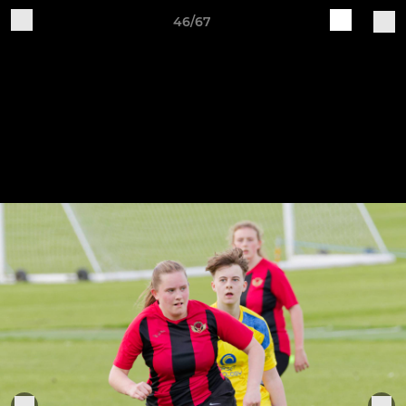
46/67