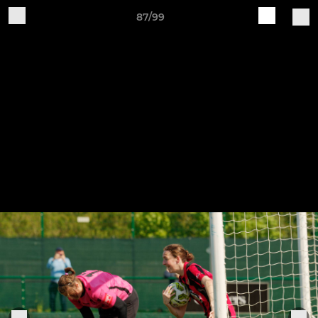
87/99