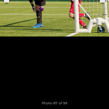
Photo 87 of 99