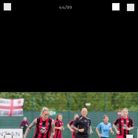
44/99