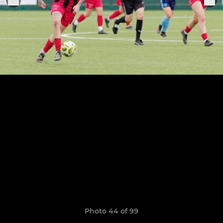
Photo 44 of 99