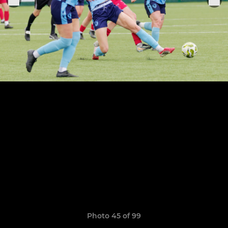
Photo 45 of 99