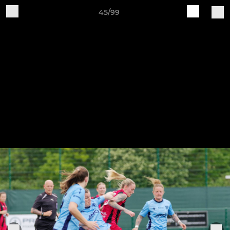
45/99