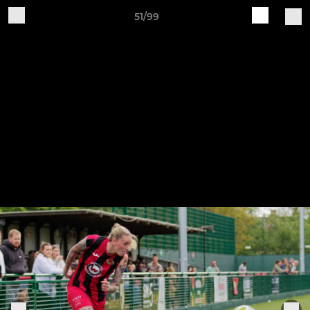
51/99