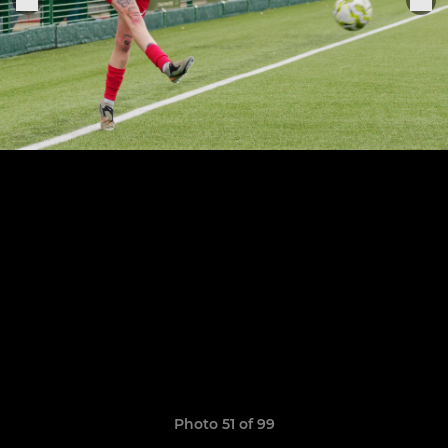
Photo 51 of 99