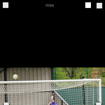
17/99