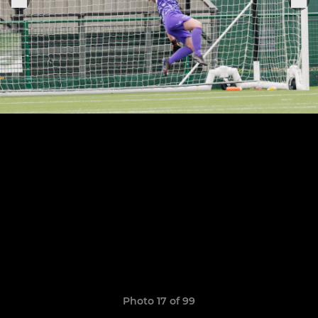
Photo 17 of 99