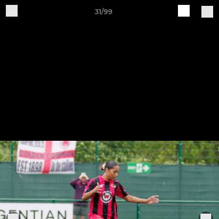
31/99