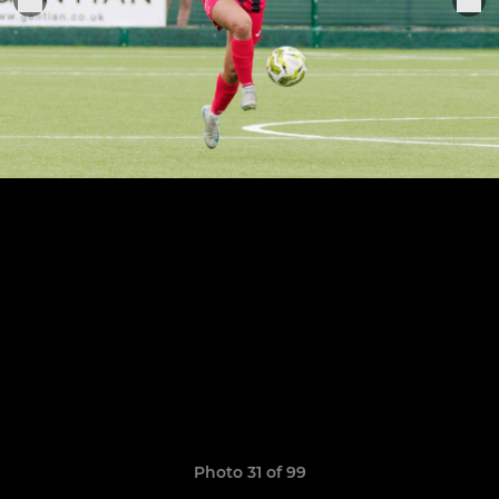
Photo 31 of 99