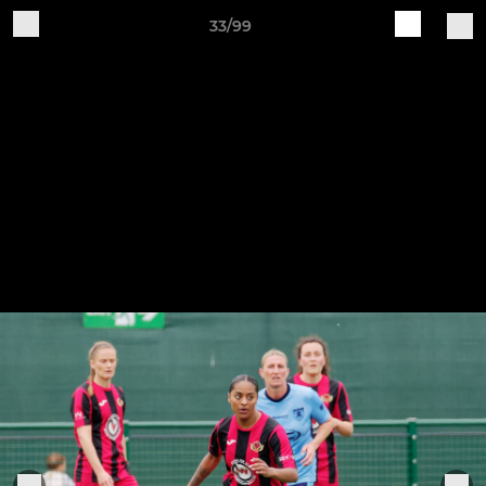
33/99