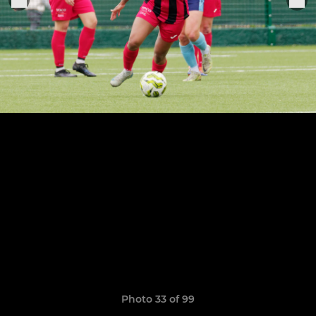
Photo 33 of 99