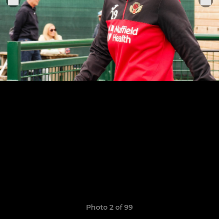
Photo 2 of 99