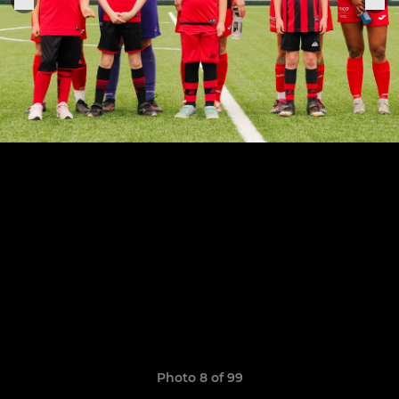
Photo 8 of 99