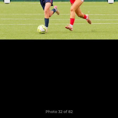
Photo 32 of 82