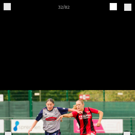
32/82