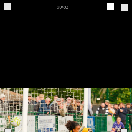
60/82