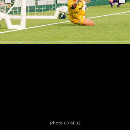
Photo 60 of 82