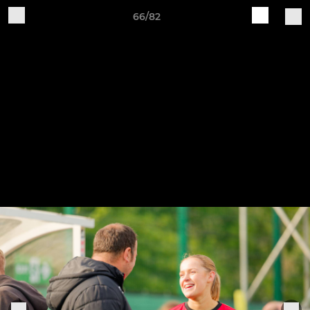
66/82