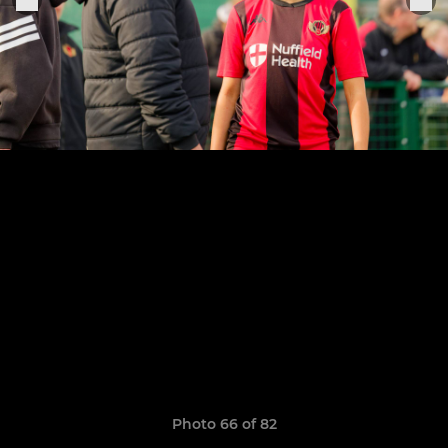
Photo 66 of 82