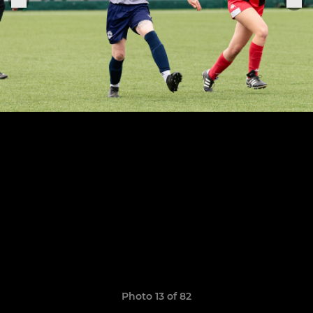
Photo 13 of 82