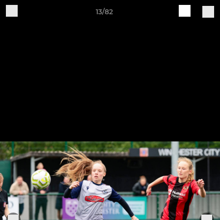
13/82