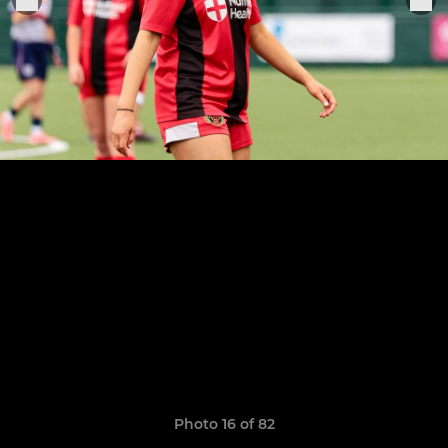
Photo 16 of 82