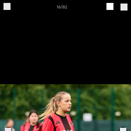
16/82