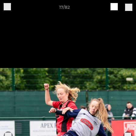
17/82