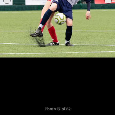
Photo 17 of 82