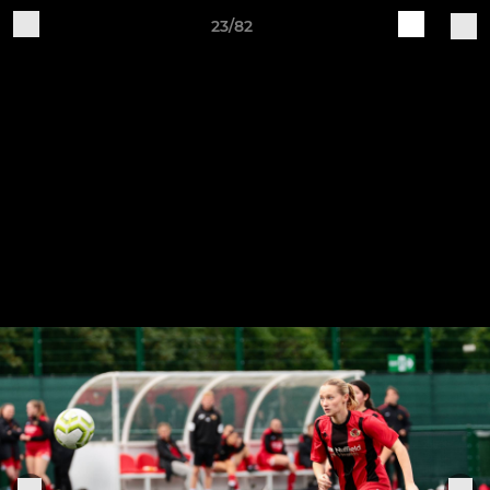
23/82