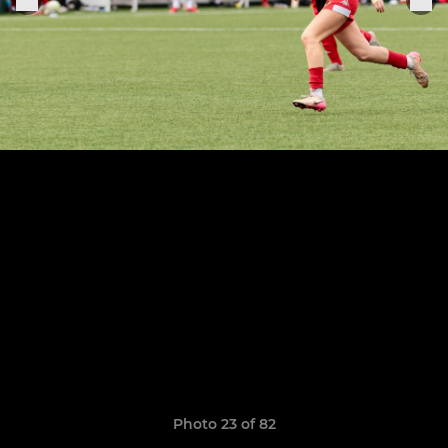
Photo 23 of 82