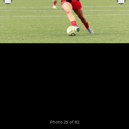
Photo 25 of 82