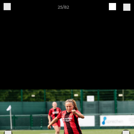
25/82