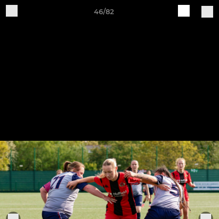
46/82