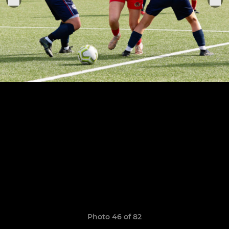
Photo 46 of 82