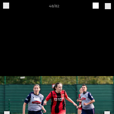
48/82