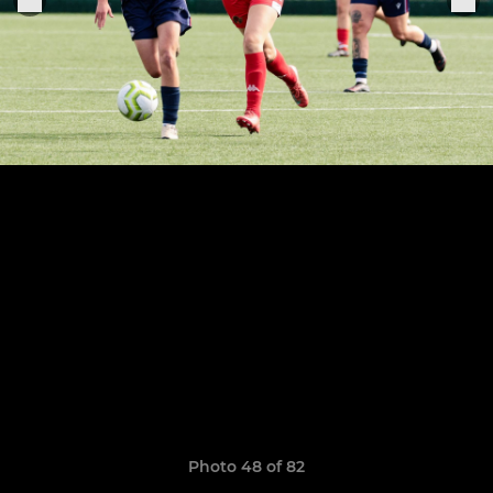
Photo 48 of 82