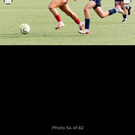
Photo 54 of 82