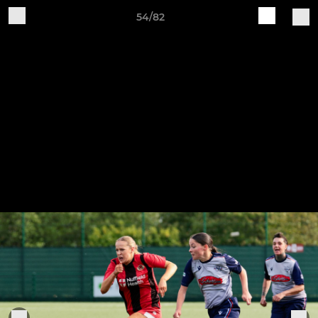
54/82