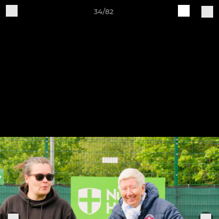
34/82