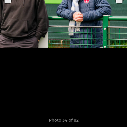
Photo 34 of 82