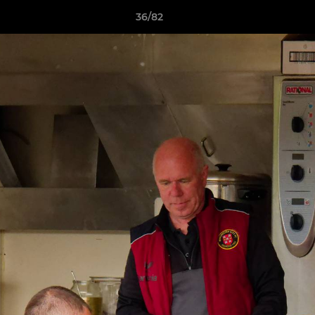
36/82