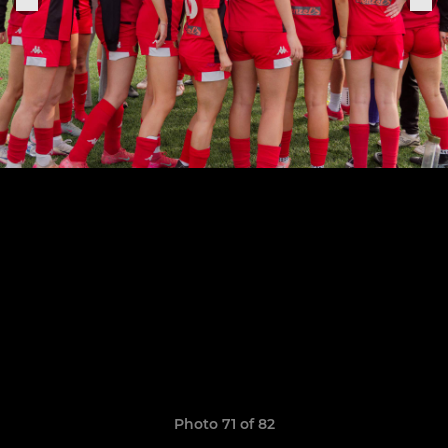
Photo 71 of 82