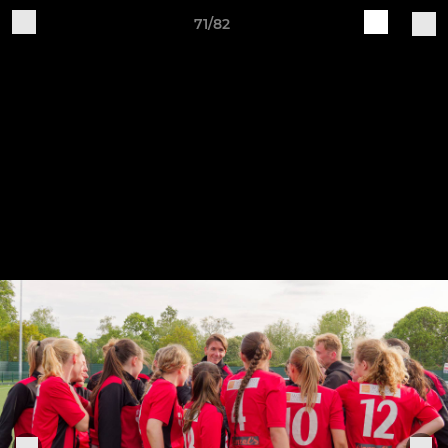
71/82