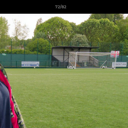
72/82