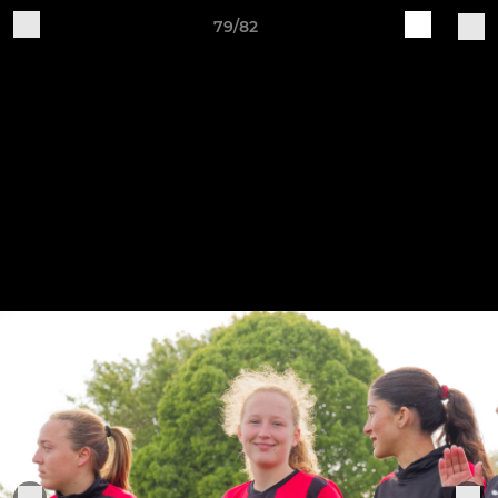
79/82