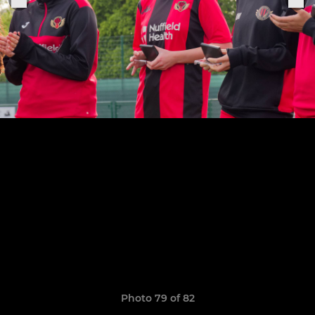
Photo 79 of 82