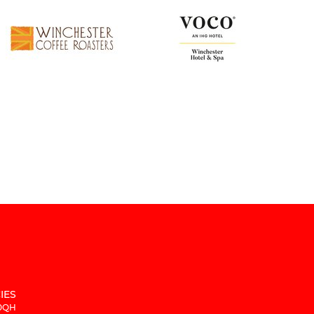
IES
 0QH