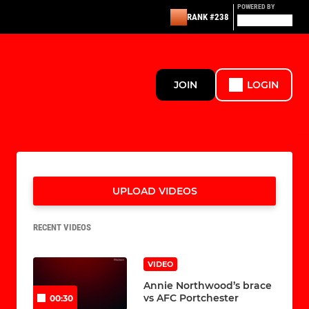
POWERED BY
RANK #238
JOIN
LOGIN
UPLOAD VIDEOS
RECENT VIDEOS
VIDEO
Annie Northwood’s brace
vs AFC Portchester
00:30