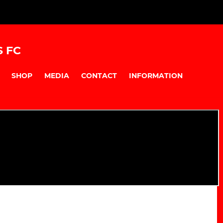
S FC
SHOP
MEDIA
CONTACT
INFORMATION