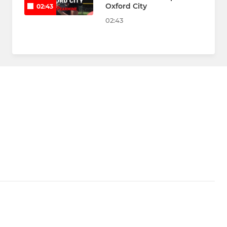
Oxford City
02:43
02:43