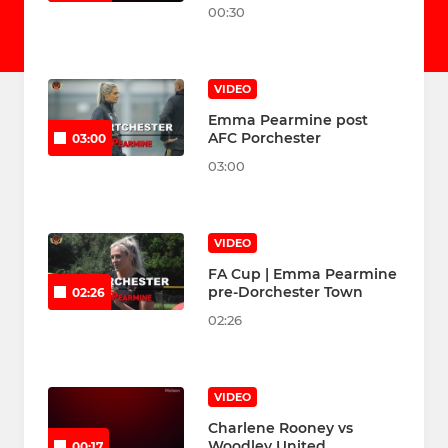
00:30
VIDEO
Emma Pearmine post
AFC Porchester
03:00
03:00
VIDEO
FA Cup | Emma Pearmine
pre-Dorchester Town
02:26
02:26
VIDEO
Charlene Rooney vs
Woodley United
00:17