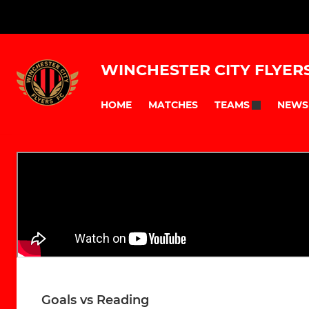
WINCHESTER CITY FLYER
HOME
MATCHES
NEWS
TEAMS
Goals vs Reading