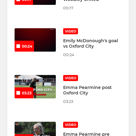
00:17
VIDEO
Emily McDonough's goal
vs Oxford City
00:24
00:24
VIDEO
Emma Pearmine post
Oxford City
03:23
03:23
VIDEO
Emma Pearmine pre