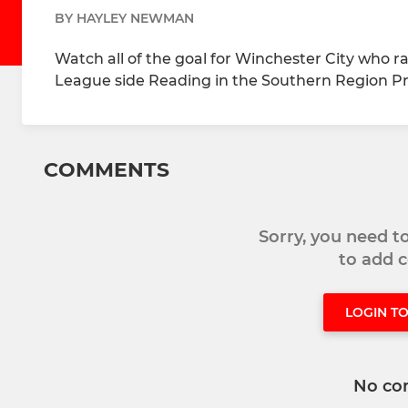
BY HAYLEY NEWMAN
Watch all of the goal for Winchester City who 
League side Reading in the Southern Region Pr
COMMENTS
Sorry, you need 
to add
LOGIN T
No co