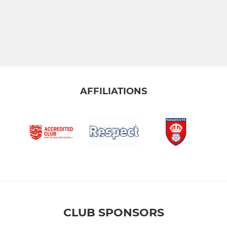
AFFILIATIONS
CLUB SPONSORS