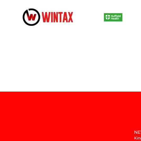
NE
Kin