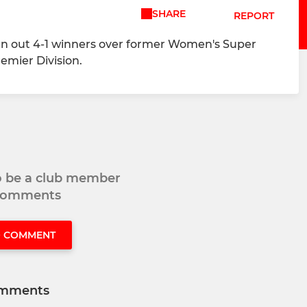
SHARE
REPORT
ran out 4-1 winners over former Women's Super
emier Division.
to be a club member
 comments
O COMMENT
mments