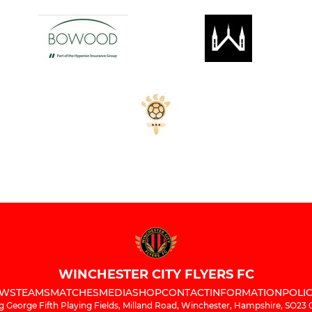
WINCHESTER CITY FLYERS FC
WS
TEAMS
MATCHES
MEDIA
SHOP
CONTACT
INFORMATION
POLIC
g George Fifth Playing Fields, Milland Road, Winchester, Hampshire, SO23